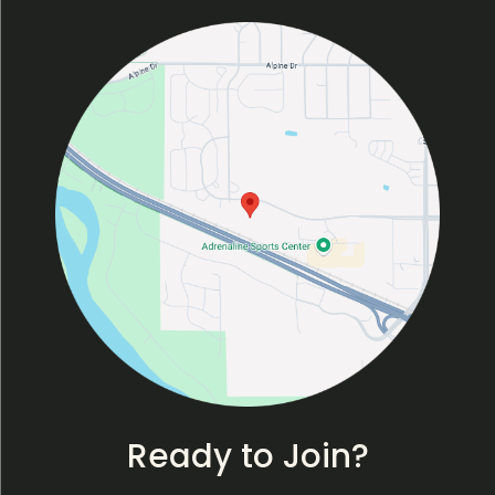
Ready to Join?