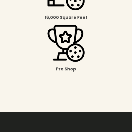
16,000 Square Feet
Pro Shop