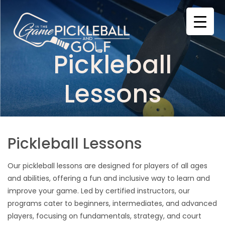
Skip
to
content
Pickleball
Lessons
Pickleball Lessons
Our pickleball lessons are designed for players of all ages
and abilities, offering a fun and inclusive way to learn and
improve your game. Led by certified instructors, our
programs cater to beginners, intermediates, and advanced
players, focusing on fundamentals, strategy, and court