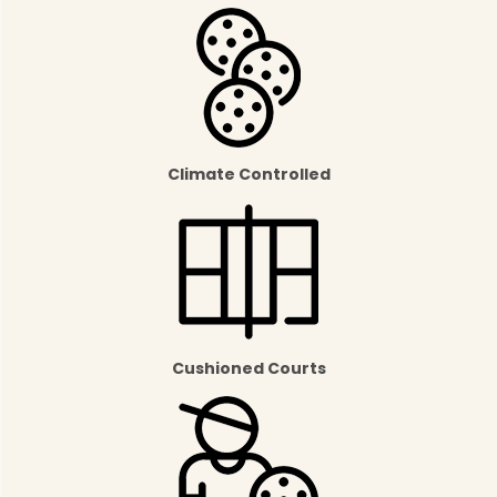
Climate Controlled
Cushioned Courts