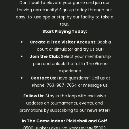
Don’t wait to elevate your game and join our
thriving community! Sign up today through our
easy-to-use app or stop by our facility to take a
tour.
Start Playing Today:
Create a Free Visitor Account:
Book a
court or simulator
and try us out!
Join the Club:
Select your membership
plan
and unlock the full In The Game
experience.
Contact Us:
Have questions? Call us at
Phone: 763-987-7654 or message us.
Follow Us:
Stay in the loop with exclusive
updates on tournaments, events, and
promotions by subscribing to our newsletter!
In The Game Indoor Pickleball and Golf
8500 Bunker Lake Blvd, Ramsey MN 55303