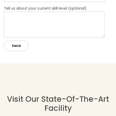
Tell us about your current skill level (optional)
Visit Our State-Of-The-Art
Facility