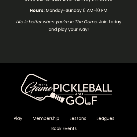
Hours:
Monday–Sunday 6 AM–10 PM
Life is better when you’re In The Game.
Join today
and play your way!
Play
Membership
Lessons
Leagues
Book Events