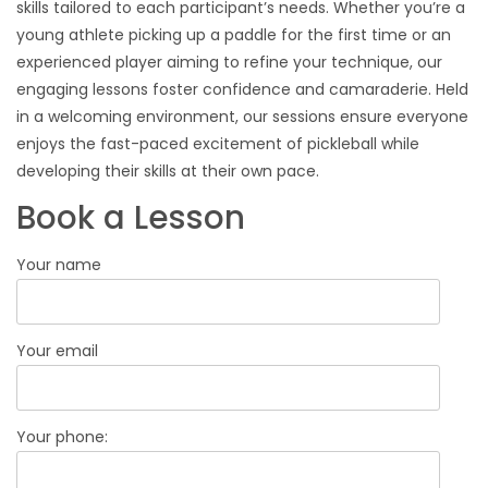
skills tailored to each participant’s needs. Whether you’re a
young athlete picking up a paddle for the first time or an
experienced player aiming to refine your technique, our
engaging lessons foster confidence and camaraderie. Held
in a welcoming environment, our sessions ensure everyone
enjoys the fast-paced excitement of pickleball while
developing their skills at their own pace.
Book a Lesson
Your name
Your email
Your phone: