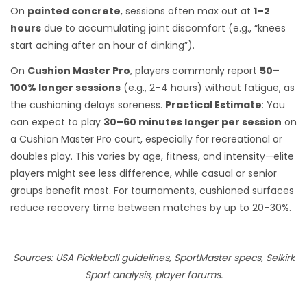
On
painted concrete
, sessions often max out at
1–2
hours
due to accumulating joint discomfort (e.g., “knees
start aching after an hour of dinking”).
On
Cushion Master Pro
, players commonly report
50–
100% longer sessions
(e.g., 2–4 hours) without fatigue, as
the cushioning delays soreness.
Practical Estimate
: You
can expect to play
30–60 minutes longer per session
on
a Cushion Master Pro court, especially for recreational or
doubles play. This varies by age, fitness, and intensity—elite
players might see less difference, while casual or senior
groups benefit most. For tournaments, cushioned surfaces
reduce recovery time between matches by up to 20–30%.
Sources: USA Pickleball guidelines, SportMaster specs, Selkirk
Sport analysis, player forums.