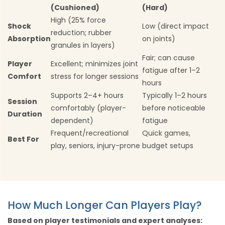
(Cushioned)
(Hard)
High (25% force
Shock
Low (direct impact
reduction; rubber
Absorption
on joints)
granules in layers)
Fair; can cause
Player
Excellent; minimizes joint
fatigue after 1–2
Comfort
stress for longer sessions
hours
Supports 2–4+ hours
Typically 1–2 hours
Session
comfortably (player-
before noticeable
Duration
dependent)
fatigue
Frequent/recreational
Quick games,
Best For
play, seniors, injury-prone
budget setups
How Much Longer Can Players Play?
Based on player testimonials and expert analyses: