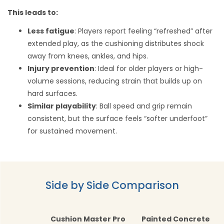
This leads to:
Less fatigue
: Players report feeling “refreshed” after
extended play, as the cushioning distributes shock
away from knees, ankles, and hips.
Injury prevention
: Ideal for older players or high-
volume sessions, reducing strain that builds up on
hard surfaces.
Similar playability
: Ball speed and grip remain
consistent, but the surface feels “softer underfoot”
for sustained movement.
Side by Side Comparison
Cushion Master Pro
Painted Concrete