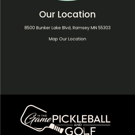
Our Location
8500 Bunker Lake Blvd, Ramsey MN 55303
Map Our Location