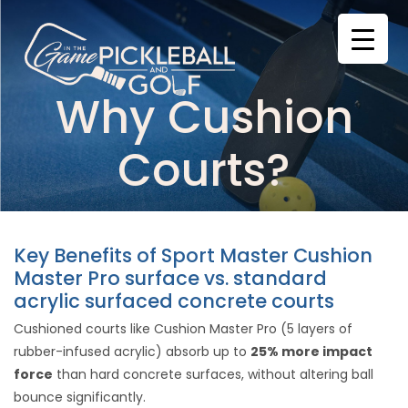
Skip
to
content
Why Cushion
Courts?
Key Benefits of Sport Master Cushion
Master Pro surface vs. standard
acrylic surfaced concrete courts
Cushioned courts like Cushion Master Pro (5 layers of
rubber-infused acrylic) absorb up to
25% more impact
force
than hard concrete surfaces, without altering ball
bounce significantly.